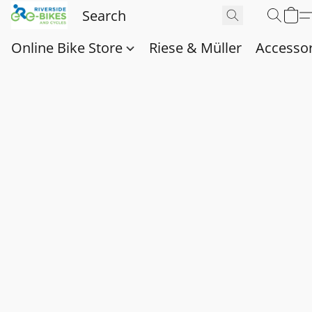
Online Bike Store
Riese & Müller
Accessor