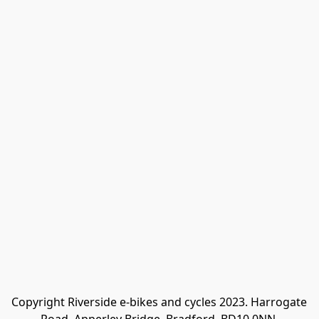
Copyright Riverside e-bikes and cycles 2023. Harrogate 