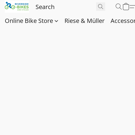
Online Bike Store
Riese & Müller
Accessor