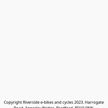
Copyright Riverside e-bikes and cycles 2023. Harrogate 