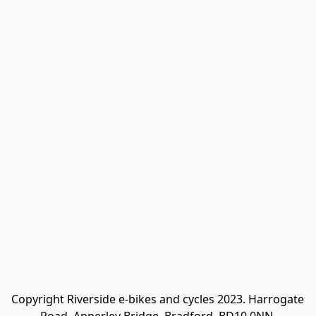
Copyright Riverside e-bikes and cycles 2023. Harrogate 