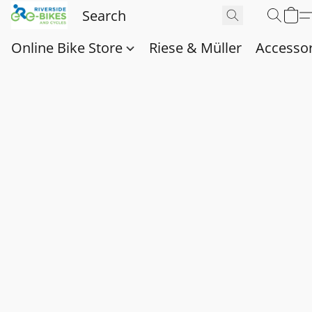
Online Bike Store
Riese & Müller
Accessor