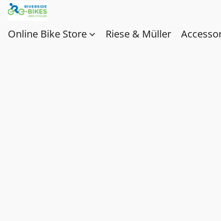
Online Bike Store
Riese & Müller
Accessor