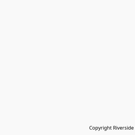
Copyright Riverside