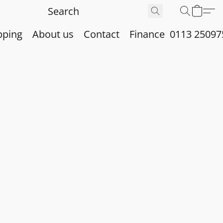
pping
About us
Contact
Finance
0113 25097