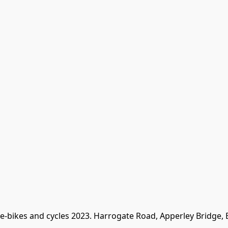
 e-bikes and cycles 2023. Harrogate Road, Apperley Bridge,