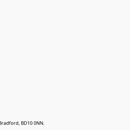
 Bradford, BD10 0NN.