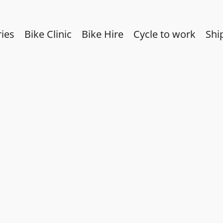
ies
Bike Clinic
Bike Hire
Cycle to work
Shi