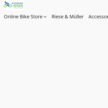
Online Bike Store
Riese & Müller
Accessor