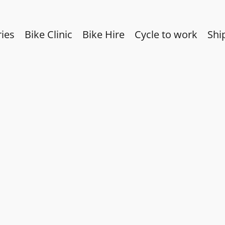
ies
Bike Clinic
Bike Hire
Cycle to work
Shi