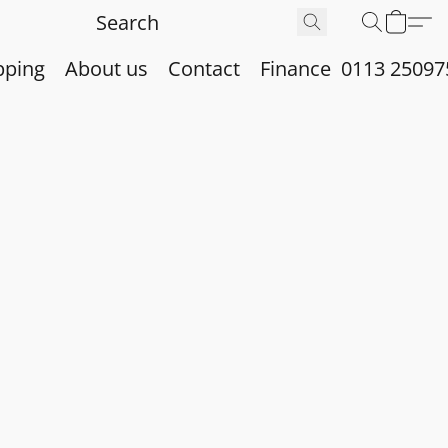
pping
About us
Contact
Finance
0113 25097