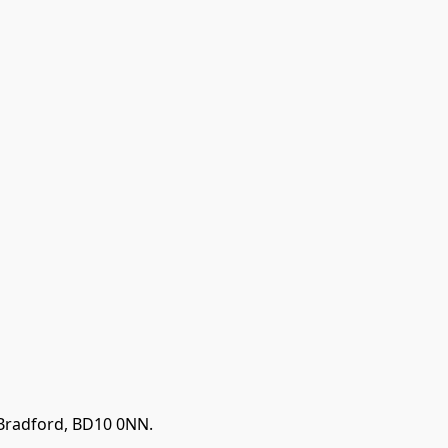
 Bradford, BD10 0NN.