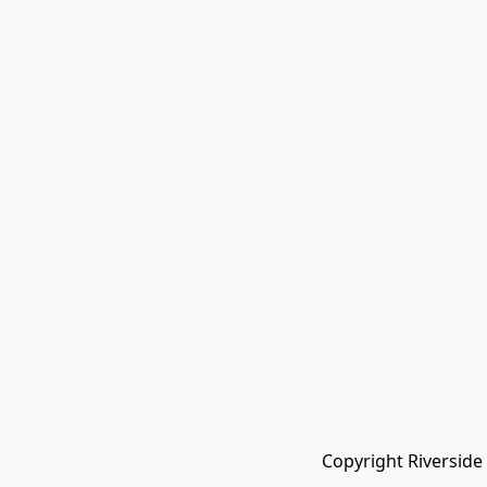
Copyright Riverside