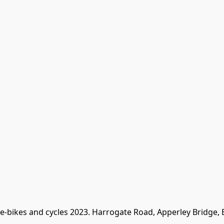
 e-bikes and cycles 2023. Harrogate Road, Apperley Bridge,