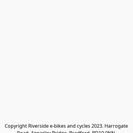
Copyright Riverside e-bikes and cycles 2023. Harrogate 