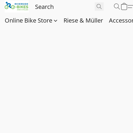
Online Bike Store
Riese & Müller
Accessor