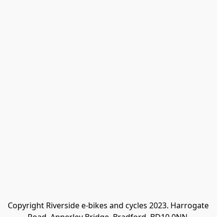
Copyright Riverside e-bikes and cycles 2023. Harrogate 