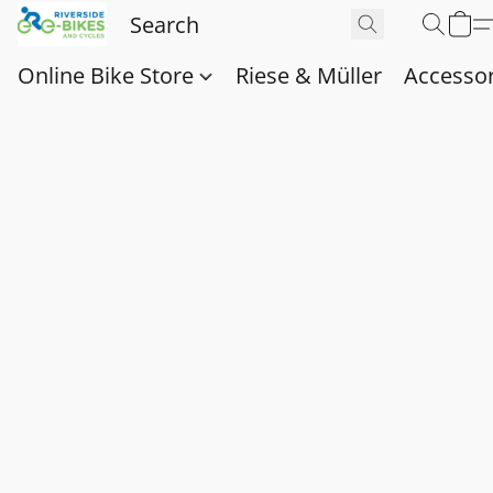
Online Bike Store
Riese & Müller
Accessor