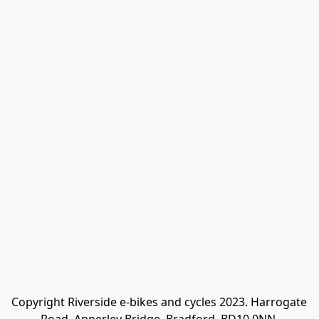
Copyright Riverside e-bikes and cycles 2023. Harrogate 