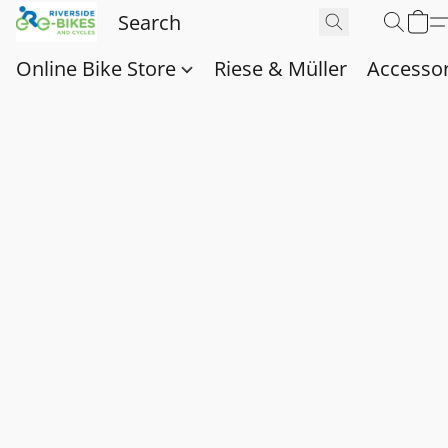
Online Bike Store
Riese & Müller
Accessor