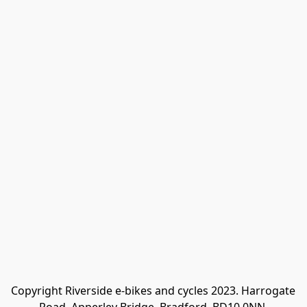
Copyright Riverside e-bikes and cycles 2023. Harrogate 