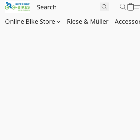
Online Bike Store
Riese & Müller
Accessor