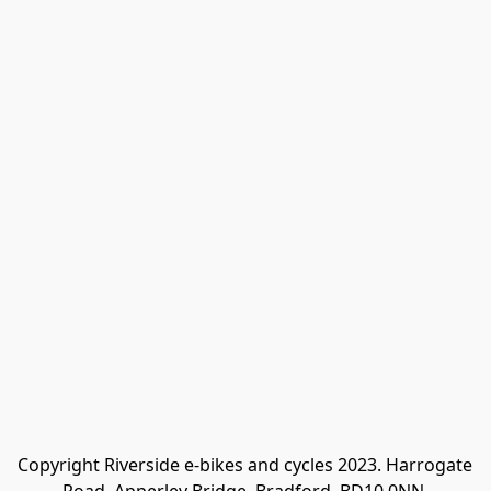
Copyright Riverside e-bikes and cycles 2023. Harrogate 