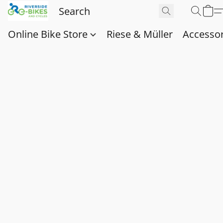
Online Bike Store
Riese & Müller
Accessor