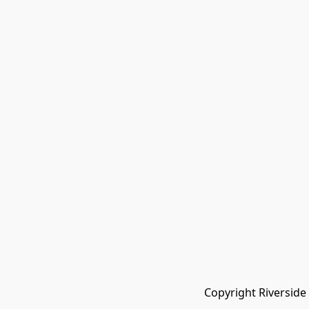
Copyright Riverside