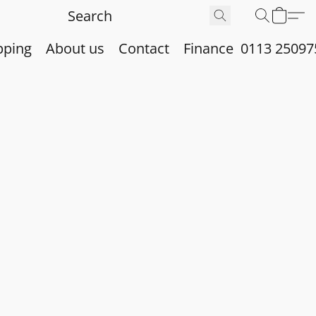
pping
About us
Contact
Finance
0113 25097