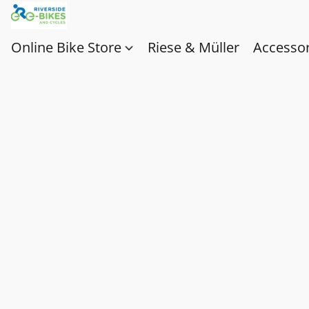
Online Bike Store
Riese & Müller
Accessor