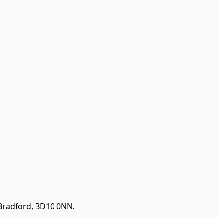
 Bradford, BD10 0NN.