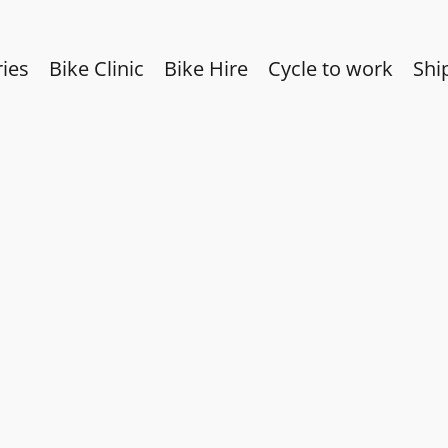
ies
Bike Clinic
Bike Hire
Cycle to work
Shi