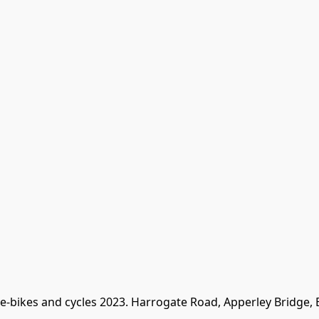
 e-bikes and cycles 2023. Harrogate Road, Apperley Bridge,