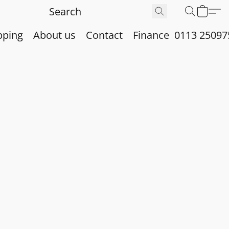
pping
About us
Contact
Finance
0113 25097