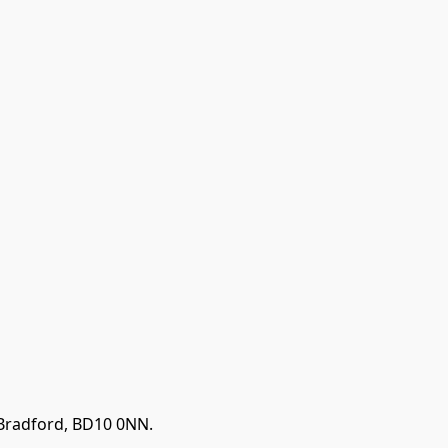
 Bradford, BD10 0NN.