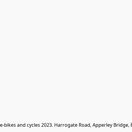
 e-bikes and cycles 2023. Harrogate Road, Apperley Bridge,