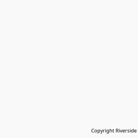
Copyright Riverside