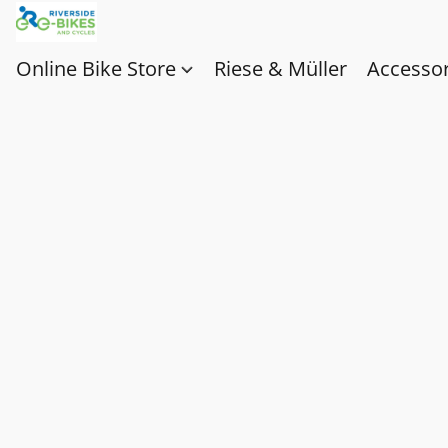
Online Bike Store
Riese & Müller
Accessor