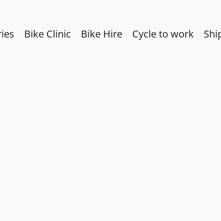
ies
Bike Clinic
Bike Hire
Cycle to work
Shi