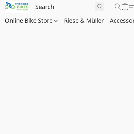
Online Bike Store
Riese & Müller
Accessor