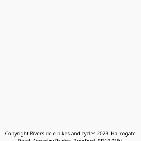
Copyright Riverside e-bikes and cycles 2023. Harrogate 