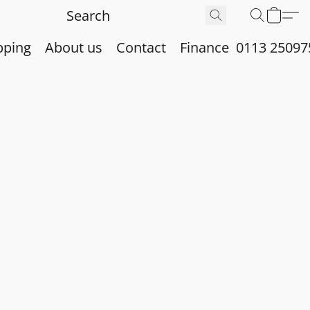
pping
About us
Contact
Finance
0113 25097