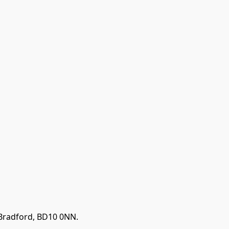
 Bradford, BD10 0NN.