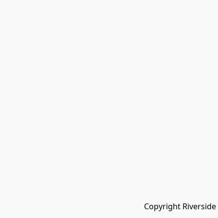
Copyright Riverside