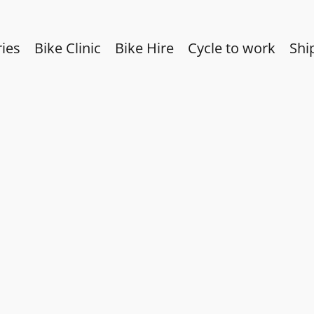
ies
Bike Clinic
Bike Hire
Cycle to work
Shi