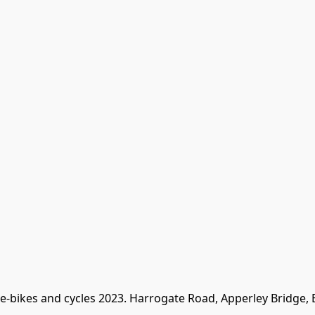
 e-bikes and cycles 2023. Harrogate Road, Apperley Bridge,