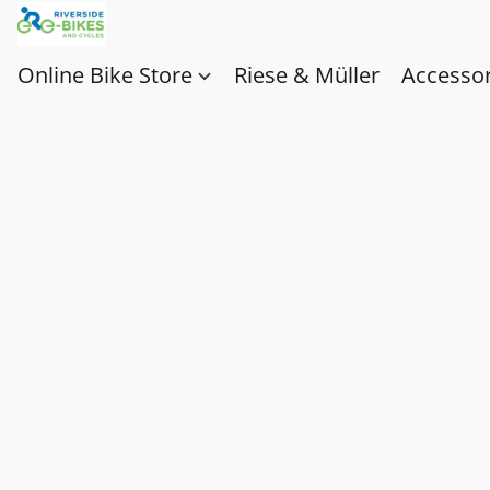
Online Bike Store
Riese & Müller
Accessor