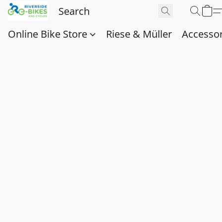
Online Bike Store
Riese & Müller
Accessor