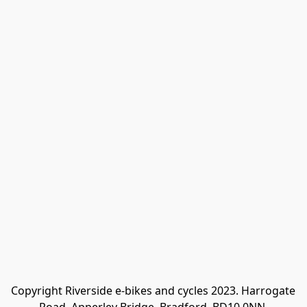
Copyright Riverside e-bikes and cycles 2023. Harrogate 