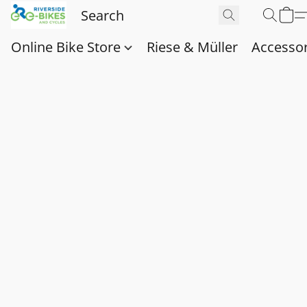
Online Bike Store
Riese & Müller
Accessor