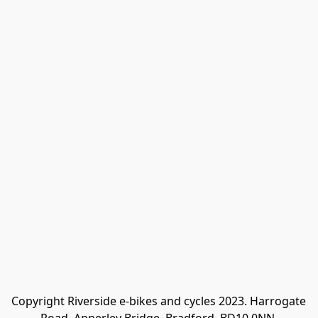
Copyright Riverside e-bikes and cycles 2023. Harrogate 