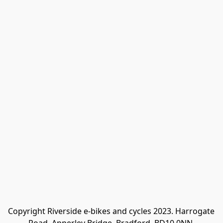
Copyright Riverside e-bikes and cycles 2023. Harrogate 