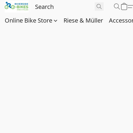
Online Bike Store
Riese & Müller
Accessor