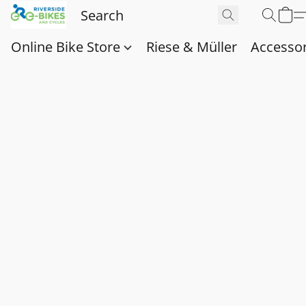
Online Bike Store
Riese & Müller
Accessor