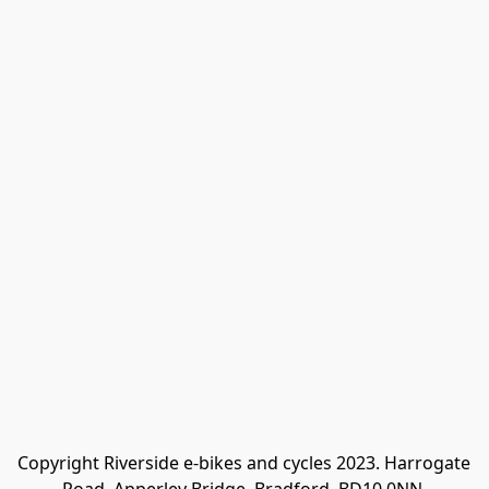
Copyright Riverside e-bikes and cycles 2023. Harrogate 