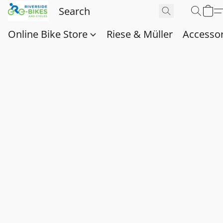
Online Bike Store
Riese & Müller
Accessor