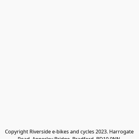
Copyright Riverside e-bikes and cycles 2023. Harrogate 