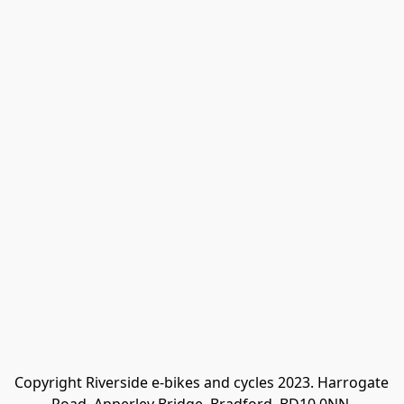
Copyright Riverside e-bikes and cycles 2023. Harrogate 