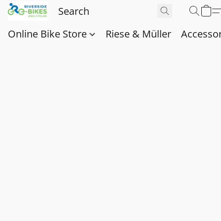
Online Bike Store
Riese & Müller
Accessor