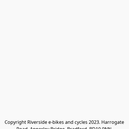
Copyright Riverside e-bikes and cycles 2023. Harrogate 