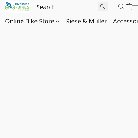
Online Bike Store
Riese & Müller
Accessor