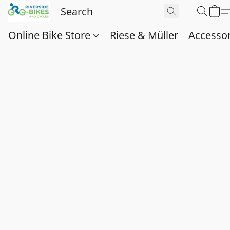
Online Bike Store
Riese & Müller
Accessor