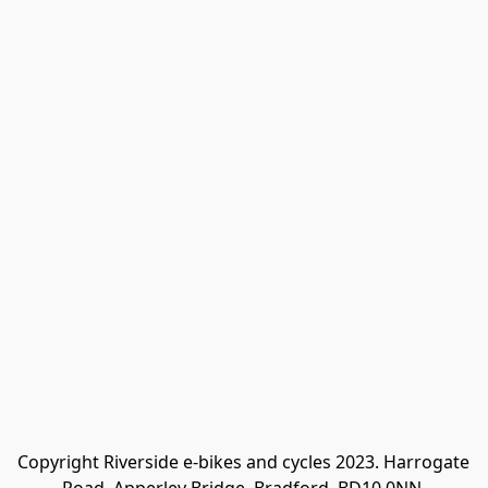
Copyright Riverside e-bikes and cycles 2023. Harrogate 