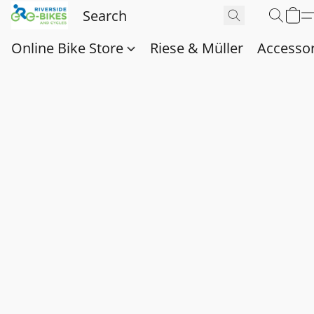
Online Bike Store
Riese & Müller
Accessor