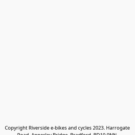
Copyright Riverside e-bikes and cycles 2023. Harrogate 