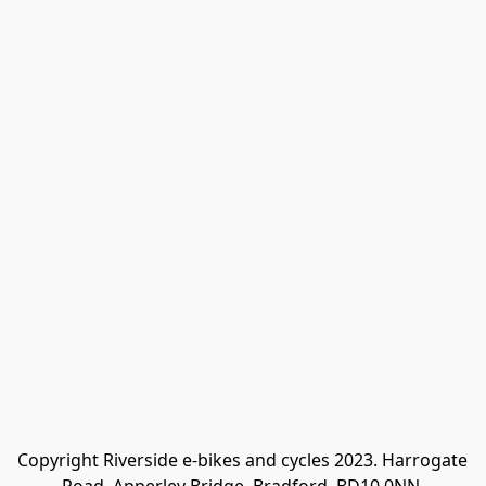
Copyright Riverside e-bikes and cycles 2023. Harrogate 