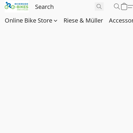
Online Bike Store
Riese & Müller
Accessor