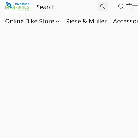
Online Bike Store
Riese & Müller
Accessor