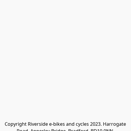
Copyright Riverside e-bikes and cycles 2023. Harrogate 