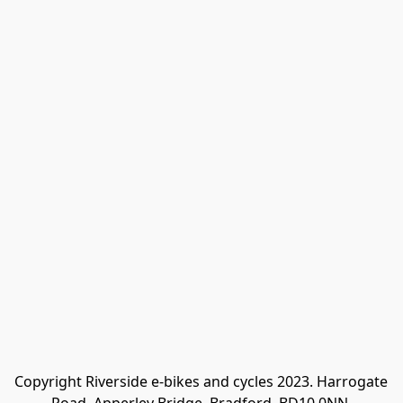
Copyright Riverside e-bikes and cycles 2023. Harrogate 