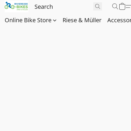
Online Bike Store
Riese & Müller
Accessor