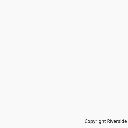
Copyright Riverside