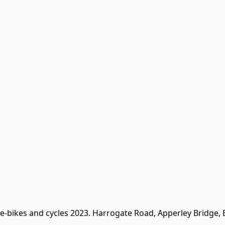
 e-bikes and cycles 2023. Harrogate Road, Apperley Bridge,