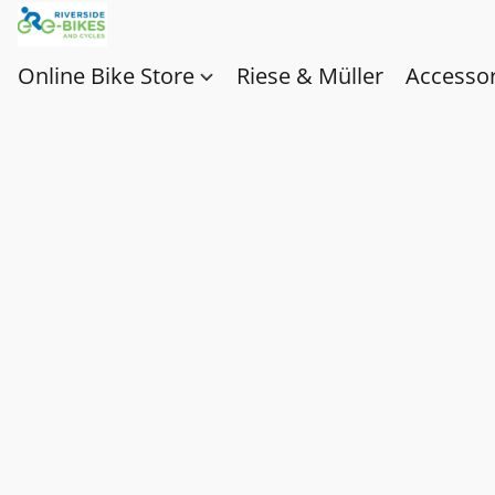
Online Bike Store
Riese & Müller
Accessor