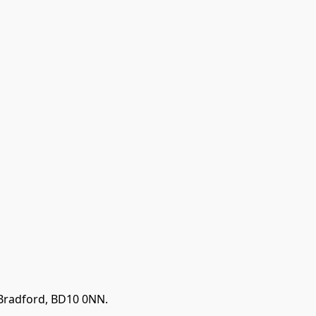
 Bradford, BD10 0NN.