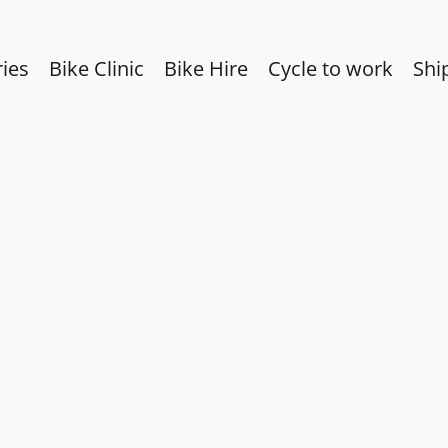
ies
Bike Clinic
Bike Hire
Cycle to work
Shi