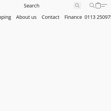
pping
About us
Contact
Finance
0113 25097