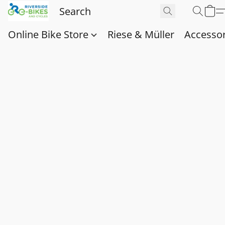
Online Bike Store
Riese & Müller
Accessor