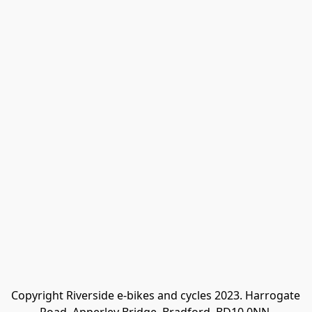
Copyright Riverside e-bikes and cycles 2023. Harrogate 