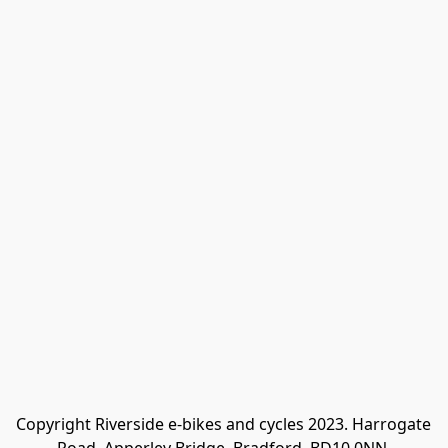
Copyright Riverside e-bikes and cycles 2023. Harrogate 