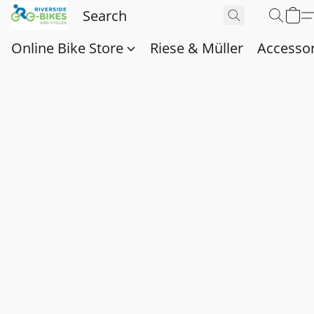
Online Bike Store
Riese & Müller
Accessor