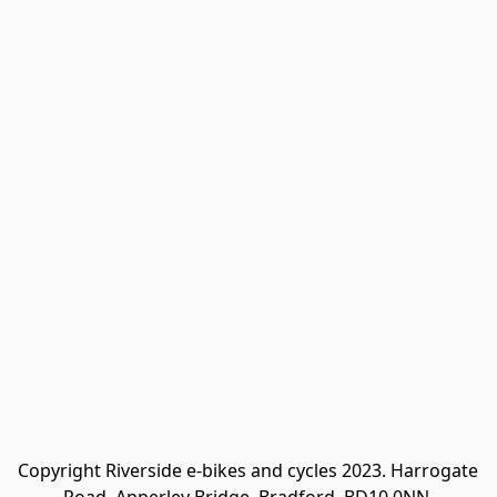
Copyright Riverside e-bikes and cycles 2023. Harrogate 