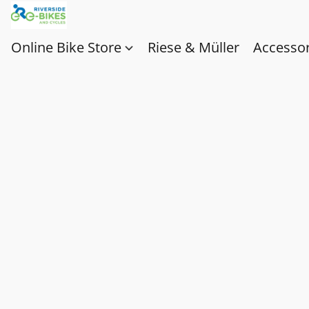
Online Bike Store
Riese & Müller
Accessor