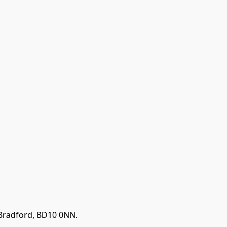
 Bradford, BD10 0NN.