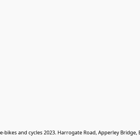
 e-bikes and cycles 2023. Harrogate Road, Apperley Bridge,