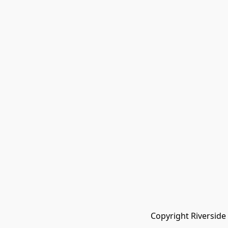
Copyright Riverside