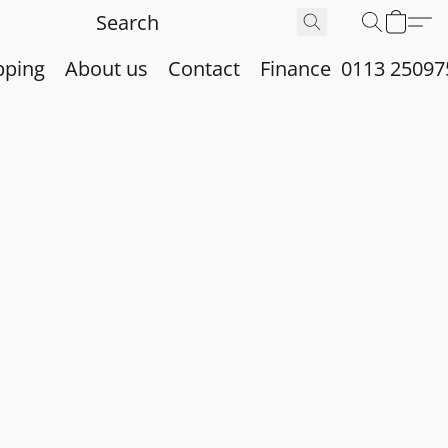
pping
About us
Contact
Finance
0113 25097