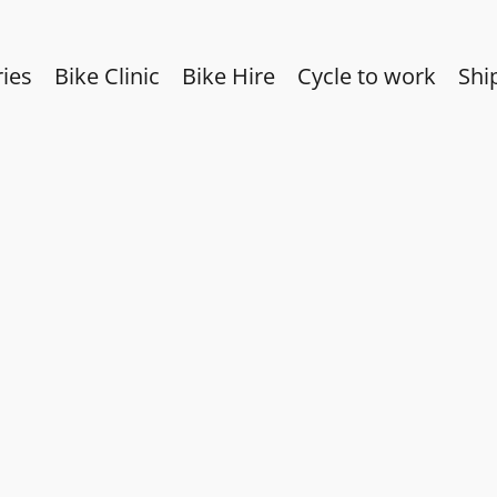
ies
Bike Clinic
Bike Hire
Cycle to work
Shi