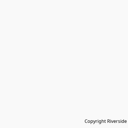
Copyright Riverside