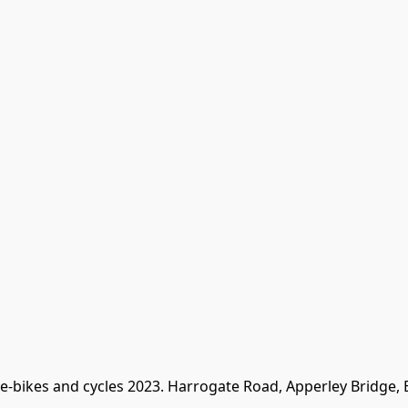
 e-bikes and cycles 2023. Harrogate Road, Apperley Bridge,