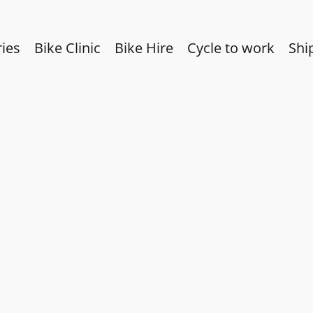
ies
Bike Clinic
Bike Hire
Cycle to work
Shi