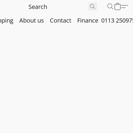
pping
About us
Contact
Finance
0113 25097