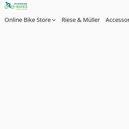
Online Bike Store
Riese & Müller
Accessor