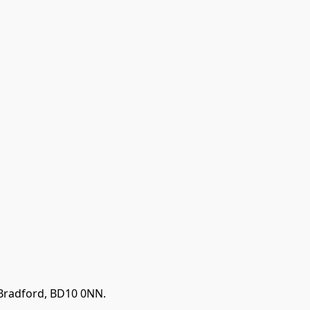
 Bradford, BD10 0NN.