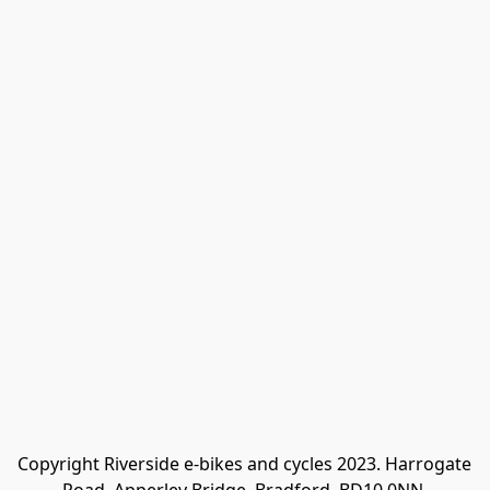
Copyright Riverside e-bikes and cycles 2023. Harrogate 