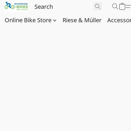
Online Bike Store
Riese & Müller
Accessor