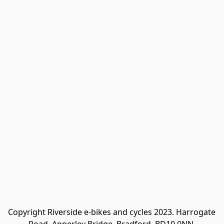
Copyright Riverside e-bikes and cycles 2023. Harrogate 