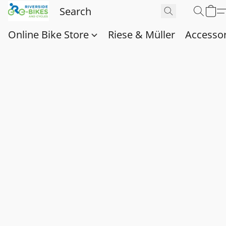
Online Bike Store
Riese & Müller
Accessor