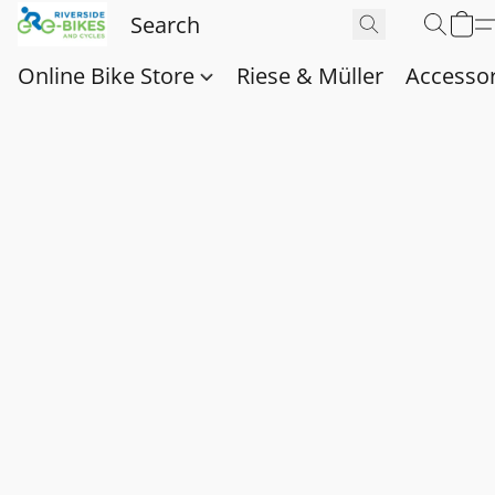
Online Bike Store
Riese & Müller
Accessor