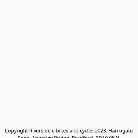
Copyright Riverside e-bikes and cycles 2023. Harrogate 