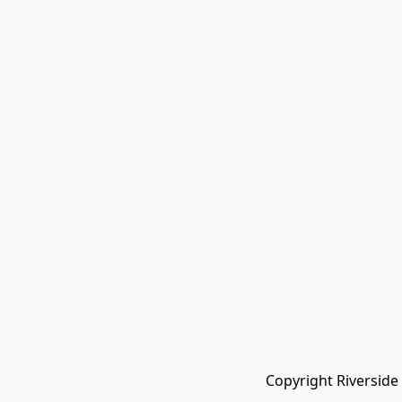
Copyright Riverside