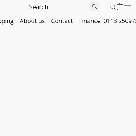
pping
About us
Contact
Finance
0113 25097