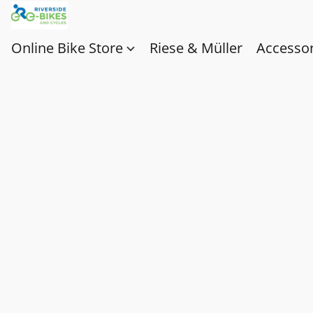
Online Bike Store
Riese & Müller
Accessor