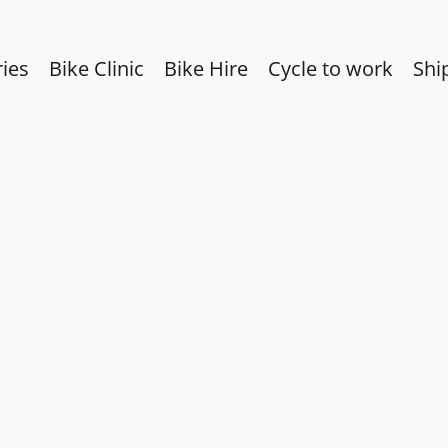
ies
Bike Clinic
Bike Hire
Cycle to work
Shi