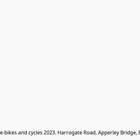
 e-bikes and cycles 2023. Harrogate Road, Apperley Bridge,