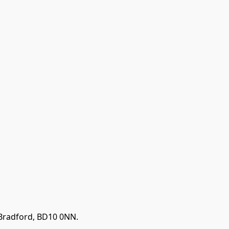
 Bradford, BD10 0NN.