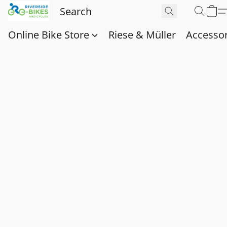
Online Bike Store
Riese & Müller
Accessor