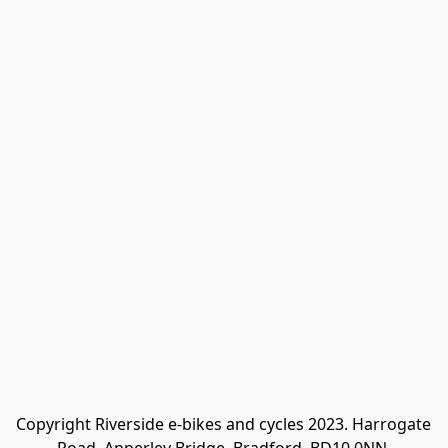
Copyright Riverside e-bikes and cycles 2023. Harrogate 