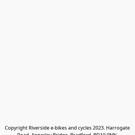
Copyright Riverside e-bikes and cycles 2023. Harrogate 