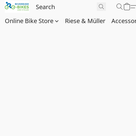
Online Bike Store
Riese & Müller
Accessor