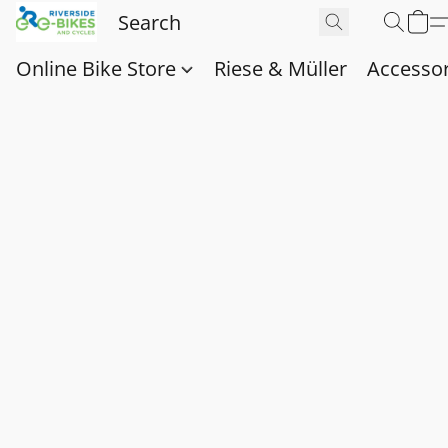
Online Bike Store
Riese & Müller
Accessor