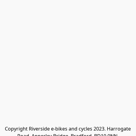
Copyright Riverside e-bikes and cycles 2023. Harrogate 