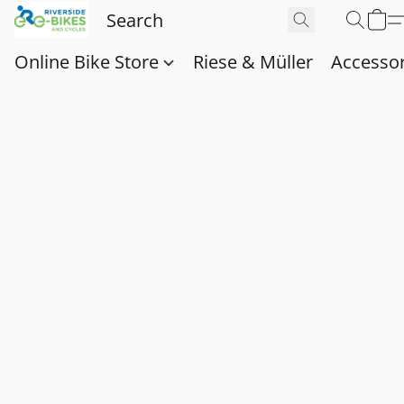
Online Bike Store
Riese & Müller
Accessor