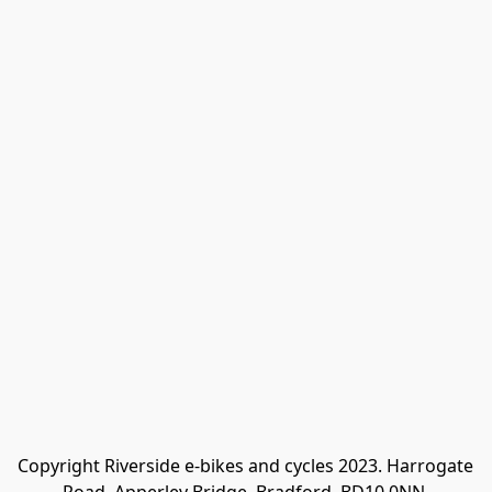
Copyright Riverside e-bikes and cycles 2023. Harrogate 