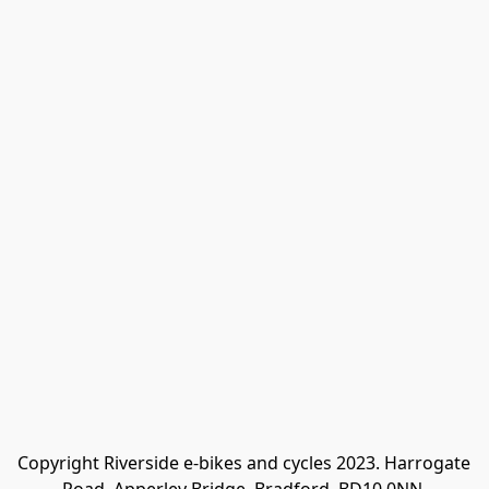
Copyright Riverside e-bikes and cycles 2023. Harrogate 