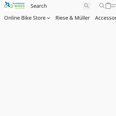
Online Bike Store
Riese & Müller
Accessor