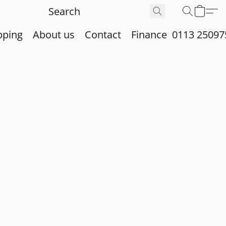
pping
About us
Contact
Finance
0113 25097