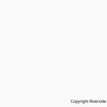
Copyright Riverside