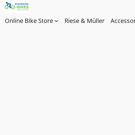
Online Bike Store
Riese & Müller
Accessor