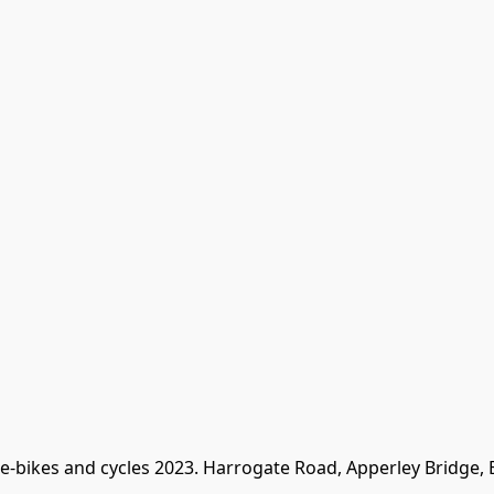
 e-bikes and cycles 2023. Harrogate Road, Apperley Bridge,