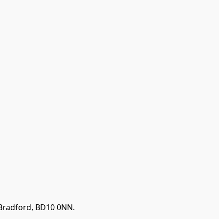
 Bradford, BD10 0NN.