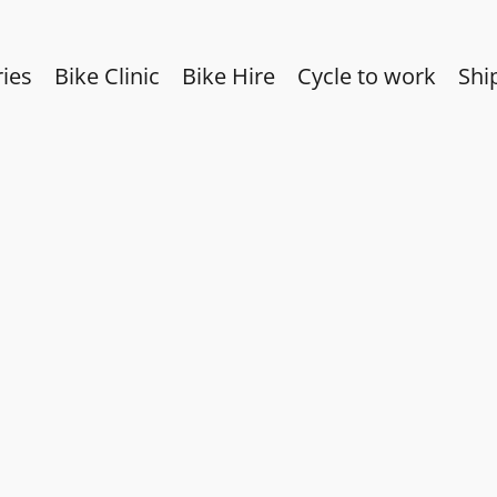
ies
Bike Clinic
Bike Hire
Cycle to work
Shi