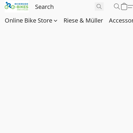
Online Bike Store
Riese & Müller
Accessor