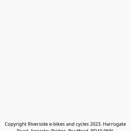
Copyright Riverside e-bikes and cycles 2023. Harrogate 