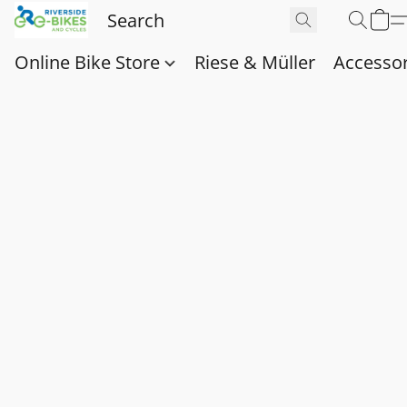
Online Bike Store
Riese & Müller
Accessor