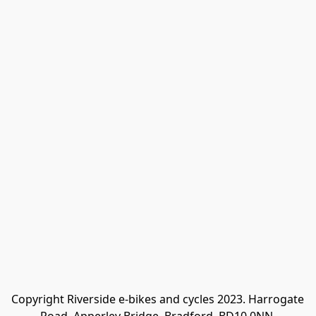
Copyright Riverside e-bikes and cycles 2023. Harrogate 