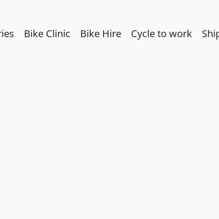
ies
Bike Clinic
Bike Hire
Cycle to work
Shi