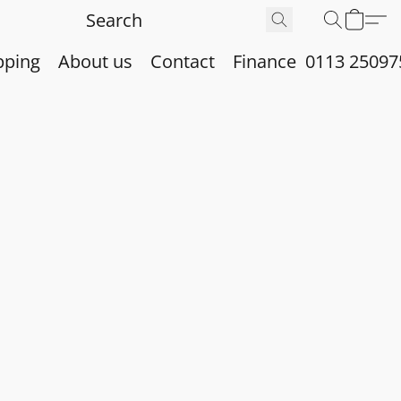
pping
About us
Contact
Finance
0113 25097