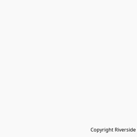
Copyright Riverside