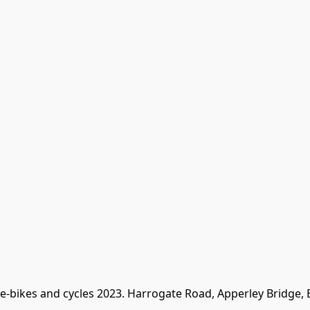
 e-bikes and cycles 2023. Harrogate Road, Apperley Bridge,