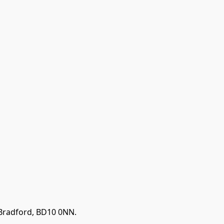
 Bradford, BD10 0NN.