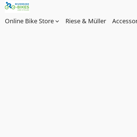
Online Bike Store
Riese & Müller
Accessor