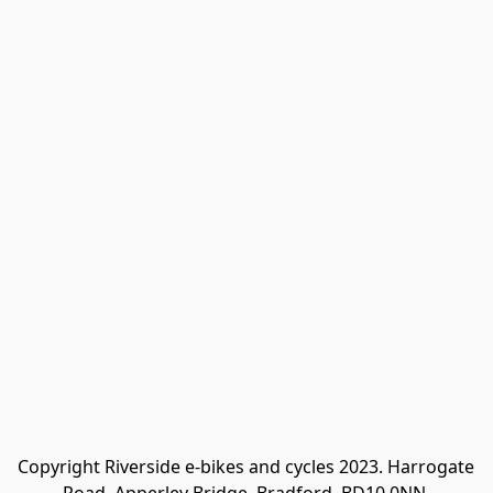
Copyright Riverside e-bikes and cycles 2023. Harrogate 