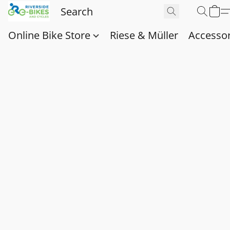
Online Bike Store
Riese & Müller
Accessor