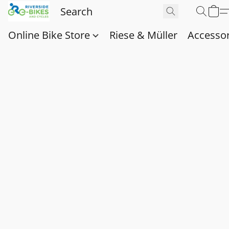
Online Bike Store
Riese & Müller
Accessor