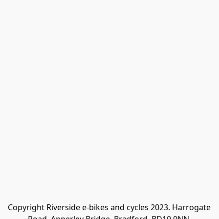
Copyright Riverside e-bikes and cycles 2023. Harrogate 