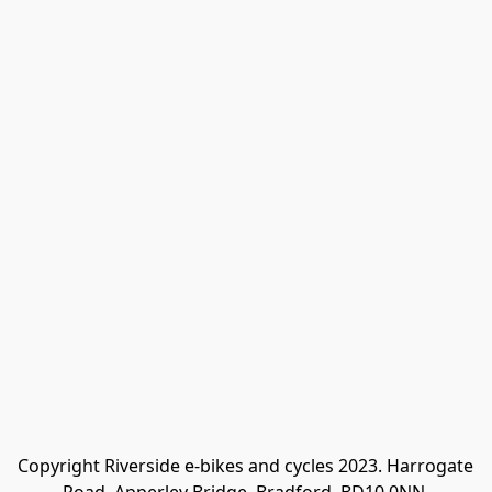
Copyright Riverside e-bikes and cycles 2023. Harrogate 