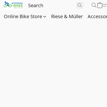
Online Bike Store
Riese & Müller
Accessor