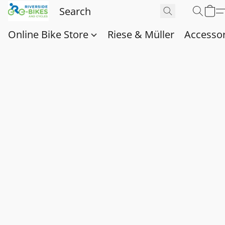
Online Bike Store
Riese & Müller
Accessor