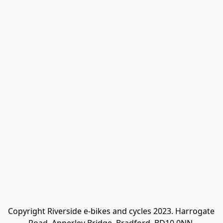
Copyright Riverside e-bikes and cycles 2023. Harrogate 