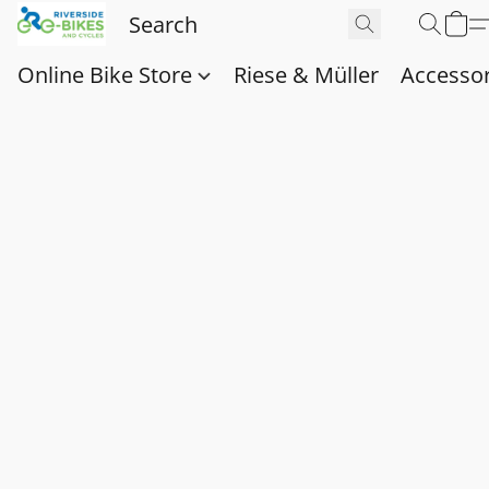
Online Bike Store
Riese & Müller
Accessor