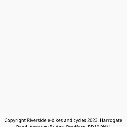
Copyright Riverside e-bikes and cycles 2023. Harrogate 